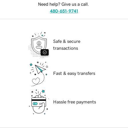
Need help? Give us a call.
480-651-9741
Safe & secure
transactions
Fast & easy transfers
Hassle free payments