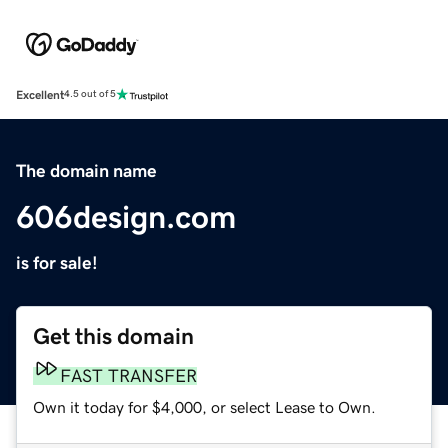
Excellent
4.5 out of 5
The domain name
606design.com
is for sale!
Get this domain
FAST TRANSFER
Own it today for $4,000, or select Lease to Own.