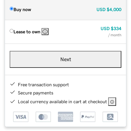
Buy now
USD
$4,000
USD
$334
Lease to own
/ month
Next
Free transaction support
Secure payments
Local currency available in cart at checkout