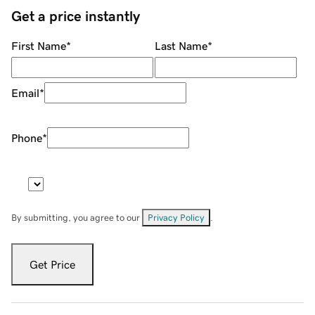
Get a price instantly
First Name
*
Last Name
*
Email
*
Phone
*
By submitting, you agree to our
Privacy Policy
.
Get Price