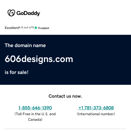
Excellent
4.5 out of 5
The domain name
606designs.com
is for sale!
Contact us now.
1-855-646-1390
+1 781-373-6808
(
Toll Free in the U.S. and
(
International number
)
Canada
)