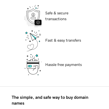
Safe & secure
transactions
Fast & easy transfers
Hassle free payments
The simple, and safe way to buy domain
names