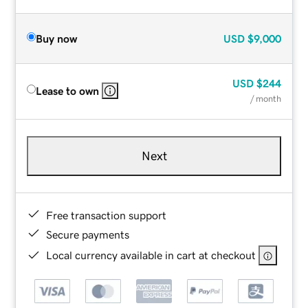
Buy now
USD
$9,000
USD
$244
Lease to own
/ month
Next
Free transaction support
Secure payments
Local currency available in cart at checkout