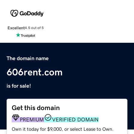
Excellent
4.5 out of 5
The domain name
606rent.com
is for sale!
Get this domain
PREMIUM
VERIFIED DOMAIN
Own it today for $9,000, or select Lease to Own.