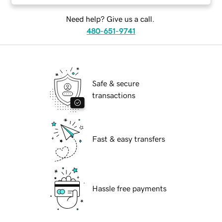
Need help? Give us a call.
480-651-9741
Safe & secure
transactions
Fast & easy transfers
Hassle free payments