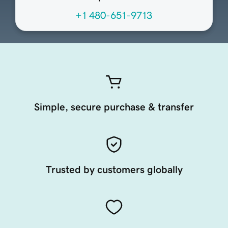
+1 480-651-9713
Simple, secure purchase & transfer
Trusted by customers globally