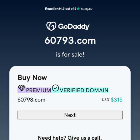
Excellent
4.5 out of 5
60793.com
is for sale!
Buy Now
PREMIUM
VERIFIED DOMAIN
60793.com
$315
USD
Next
Need help? Give us a call.