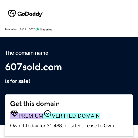
Excellent
4.5 out of 5
The domain name
607sold.com
is for sale!
Get this domain
PREMIUM
VERIFIED DOMAIN
Own it today for $1,488, or select Lease to Own.