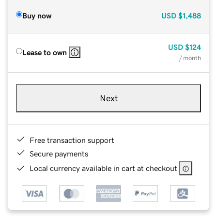
Buy now
USD
$1,488
USD
$124
Lease to own
/ month
Next
Free transaction support
Secure payments
Local currency available in cart at checkout