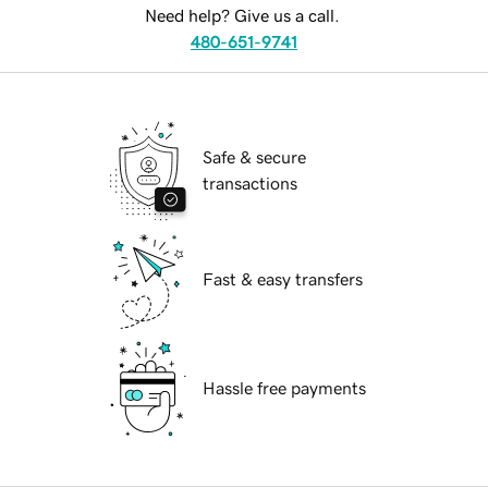
Need help? Give us a call.
480-651-9741
Safe & secure
transactions
Fast & easy transfers
Hassle free payments