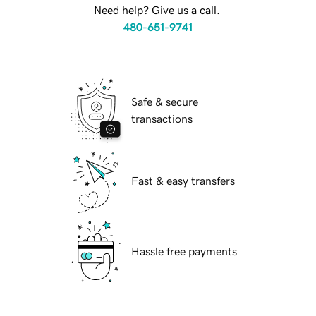
Need help? Give us a call.
480-651-9741
Safe & secure
transactions
Fast & easy transfers
Hassle free payments