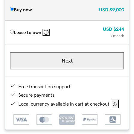
Buy now
USD
$9,000
USD
$244
Lease to own
/ month
Next
Free transaction support
Secure payments
Local currency available in cart at checkout