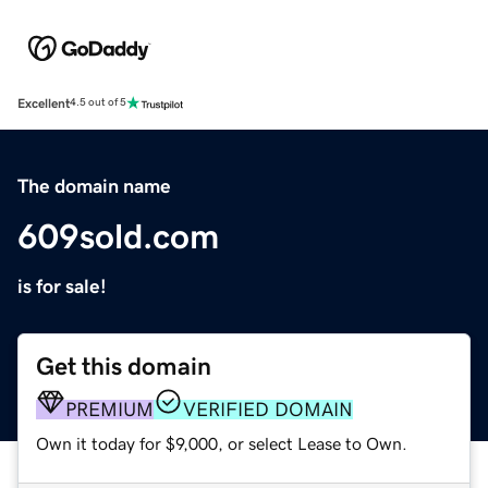
Excellent
4.5 out of 5
The domain name
609sold.com
is for sale!
Get this domain
PREMIUM
VERIFIED DOMAIN
Own it today for $9,000, or select Lease to Own.