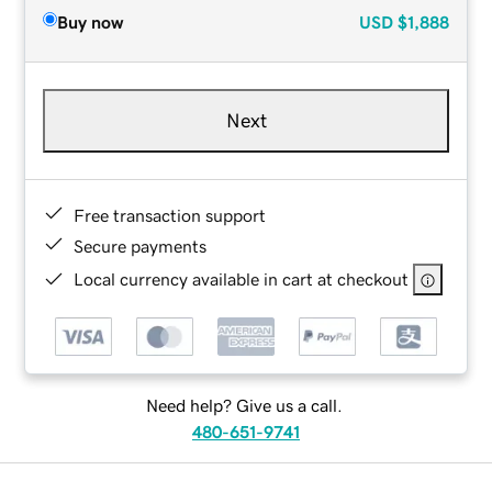
Buy now
USD
$1,888
Next
Free transaction support
Secure payments
Local currency available in cart at checkout
Need help? Give us a call.
480-651-9741