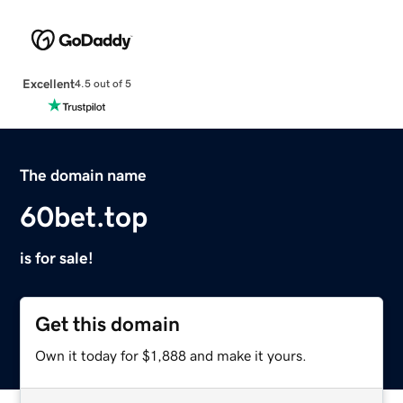
Excellent
4.5 out of 5
The domain name
60bet.top
is for sale!
Get this domain
Own it today for $1,888 and make it yours.