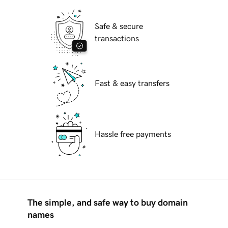
Safe & secure
transactions
Fast & easy transfers
Hassle free payments
The simple, and safe way to buy domain
names