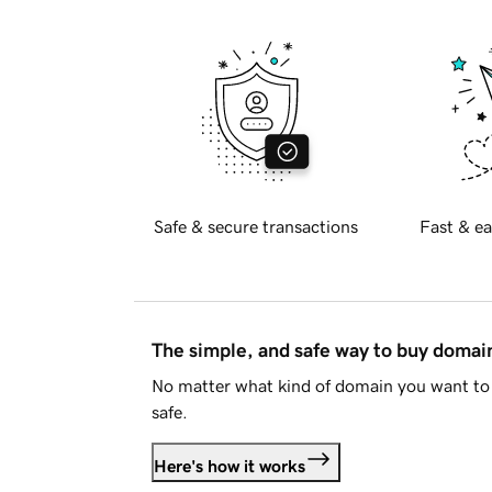
Safe & secure transactions
Fast & ea
The simple, and safe way to buy doma
No matter what kind of domain you want to 
safe.
Here's how it works