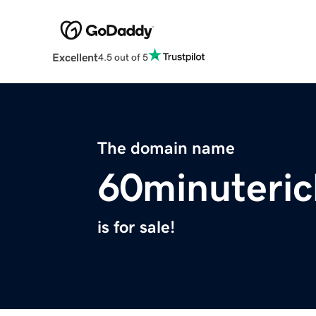
Excellent
4.5 out of 5
The domain name
60minuteri
is for sale!