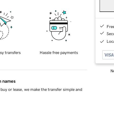
Fre
Sec
Loca
sy transfers
Hassle free payments
Ne
in names
buy or lease, we make the transfer simple and