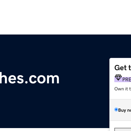
Get 
ches.com
PR
Own it 
Buy n