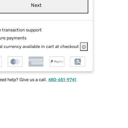
Next
e transaction support
ure payments
l currency available in cart at checkout
ed help? Give us a call.
480-651-9741