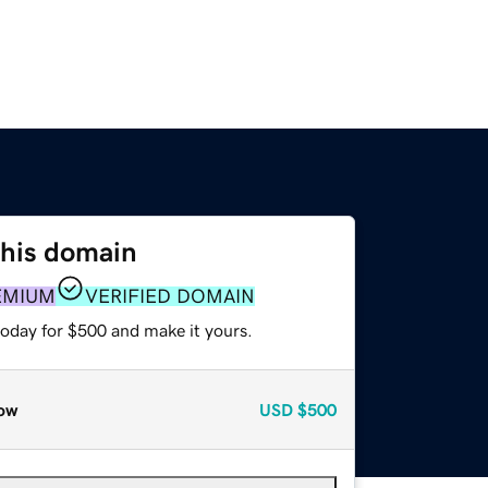
this domain
EMIUM
VERIFIED DOMAIN
today for $500 and make it yours.
ow
USD
$500