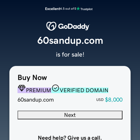
Excellent
4.5 out of 5
60sandup.com
is for sale!
Buy Now
PREMIUM
VERIFIED DOMAIN
60sandup.com
$8,000
USD
Next
Need help? Give us a call.