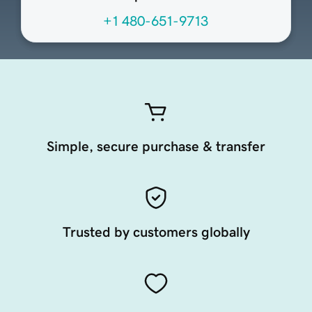
+1 480-651-9713
Simple, secure purchase & transfer
Trusted by customers globally