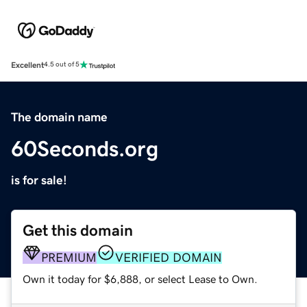
Excellent
4.5 out of 5
The domain name
60Seconds.org
is for sale!
Get this domain
PREMIUM
VERIFIED DOMAIN
Own it today for $6,888, or select Lease to Own.