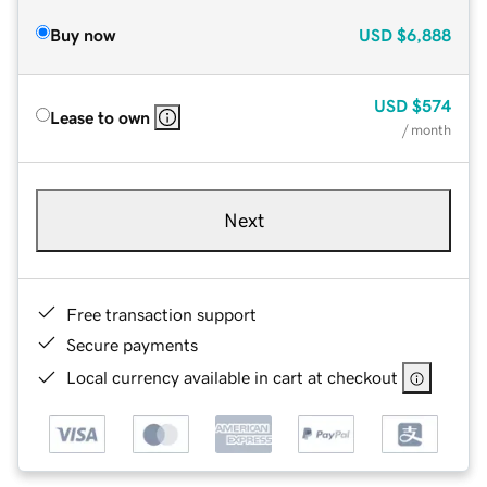
Buy now
USD
$6,888
USD
$574
Lease to own
/ month
Next
Free transaction support
Secure payments
Local currency available in cart at checkout