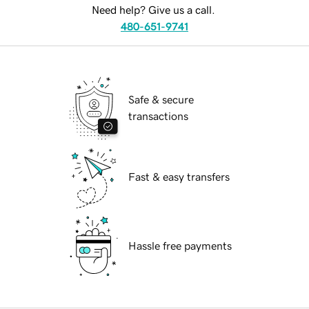
Need help? Give us a call.
480-651-9741
Safe & secure
transactions
Fast & easy transfers
Hassle free payments