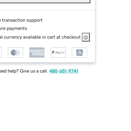
e transaction support
ure payments
l currency available in cart at checkout
ed help? Give us a call.
480-651-9741