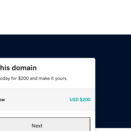
this domain
today for $200 and make it yours.
ow
USD
$200
Next