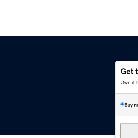
Get 
Own it 
Buy n