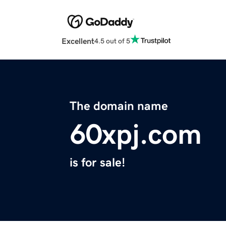
Excellent
4.5 out of 5
The domain name
60xpj.com
is for sale!