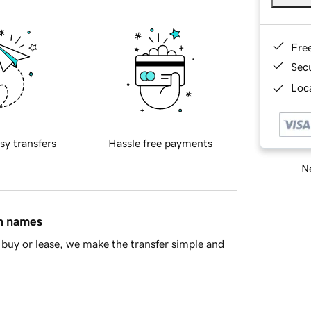
Fre
Sec
Loca
sy transfers
Hassle free payments
Ne
in names
buy or lease, we make the transfer simple and