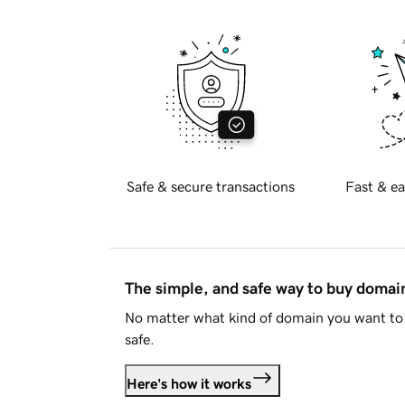
Safe & secure transactions
Fast & ea
The simple, and safe way to buy doma
No matter what kind of domain you want to 
safe.
Here's how it works