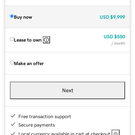
Buy now
USD
$9,999
USD
$550
Lease to own
/ month
Make an offer
Next
Free transaction support
Secure payments
Local currency available in cart at checkout