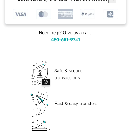
Need help? Give us a call.
480-651-9741
Safe & secure
transactions
Fast & easy transfers