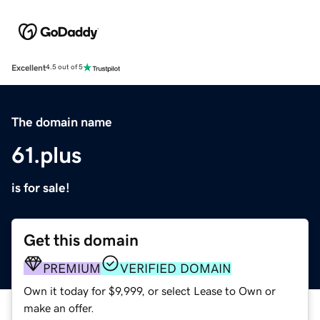
Excellent
4.5 out of 5
The domain name
61.plus
is for sale!
Get this domain
PREMIUM
VERIFIED DOMAIN
Own it today for $9,999, or select Lease to Own or
make an offer.