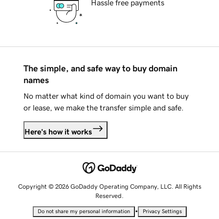
Hassle free payments
The simple, and safe way to buy domain
names
No matter what kind of domain you want to buy
or lease, we make the transfer simple and safe.
Here's how it works
Copyright © 2026 GoDaddy Operating Company, LLC. All Rights
Reserved.
•
Do not share my personal information
Privacy Settings