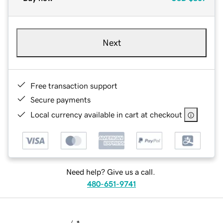
Next
Free transaction support
Secure payments
Local currency available in cart at checkout
Need help? Give us a call.
480-651-9741