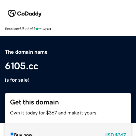
Excellent
4.5 out of 5
The domain name
6105.cc
is for sale!
Get this domain
Own it today for $367 and make it yours.
Buy now
USD
$367