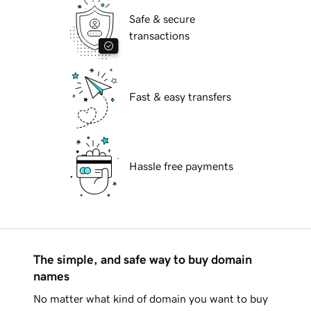
Safe & secure
transactions
Fast & easy transfers
Hassle free payments
The simple, and safe way to buy domain
names
No matter what kind of domain you want to buy