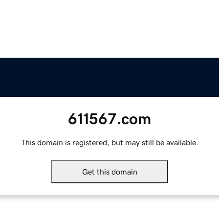
611567.com
This domain is registered, but may still be available.
Get this domain