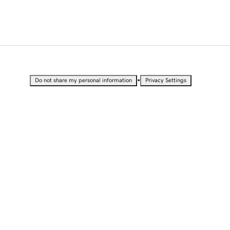
•
Do not share my personal information
Privacy Settings