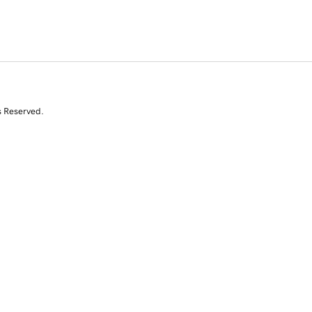
s Reserved.