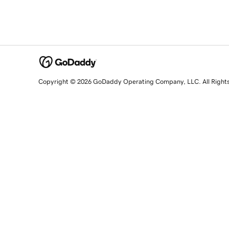
Copyright © 2026 GoDaddy Operating Company, LLC. All Right