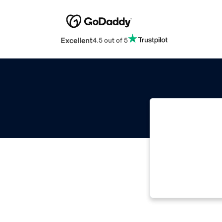
Excellent
4.5 out of 5