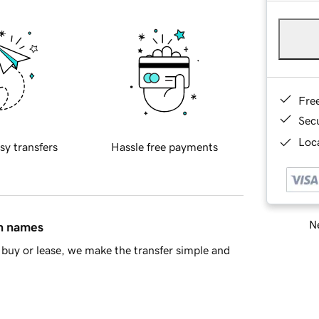
Fre
Sec
Loca
sy transfers
Hassle free payments
Ne
in names
buy or lease, we make the transfer simple and