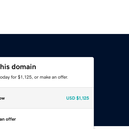
this domain
oday for $1,125, or make an offer.
ow
USD
$1,125
an offer