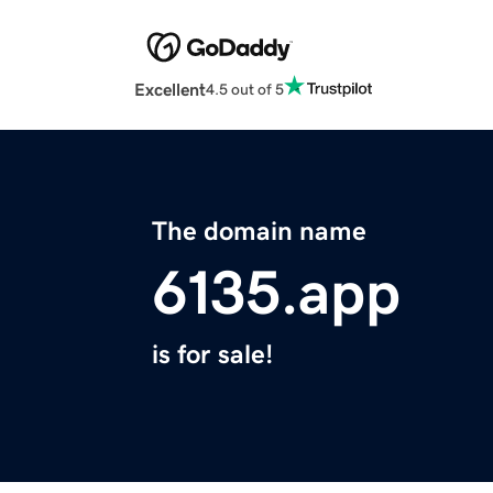
Excellent
4.5 out of 5
The domain name
6135.app
is for sale!