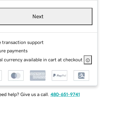
Next
e transaction support
ure payments
l currency available in cart at checkout
ed help? Give us a call.
480-651-9741