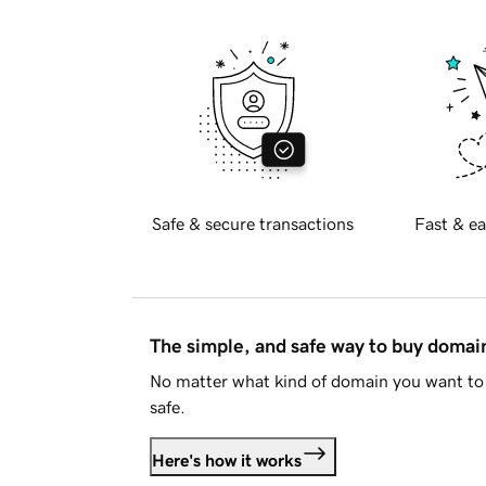
Safe & secure transactions
Fast & ea
The simple, and safe way to buy doma
No matter what kind of domain you want to 
safe.
Here's how it works