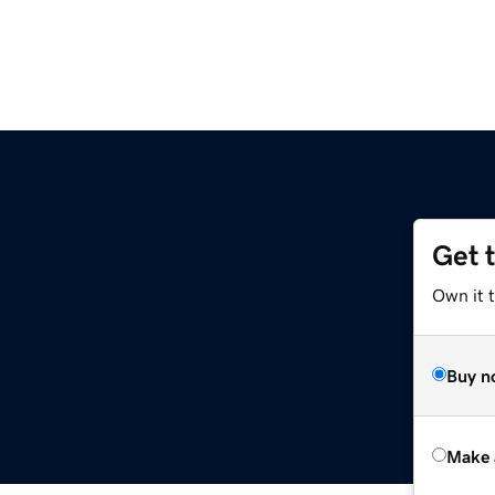
Get 
Own it t
Buy n
Make 