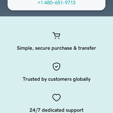
+1 480-651-9713
Simple, secure purchase & transfer
Trusted by customers globally
24/7 dedicated support