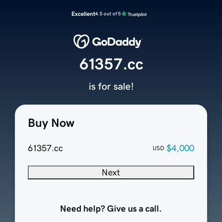
Excellent
4.5 out of 5
61357.cc
is for sale!
Buy Now
61357.cc
$4,000
USD
Next
Need help? Give us a call.