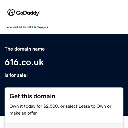
Excellent
4.5 out of 5
The domain name
616.co.uk
is for sale!
Get this domain
Own it today for $2,500, or select Lease to Own or
make an offer.