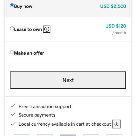
Buy now
USD
$2,500
USD
$120
Lease to own
/ month
Make an offer
Next
Free transaction support
Secure payments
Local currency available in cart at checkout