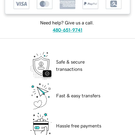
Need help? Give us a call.
480-651-9741
Safe & secure
transactions
Fast & easy transfers
Hassle free payments