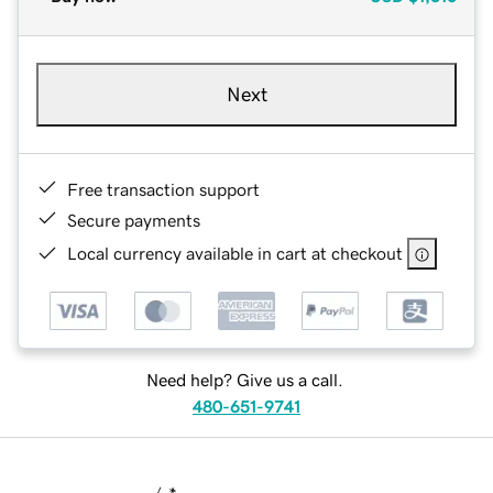
Next
Free transaction support
Secure payments
Local currency available in cart at checkout
Need help? Give us a call.
480-651-9741