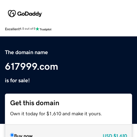
Excellent
4.5 out of 5
The domain name
617999.com
is for sale!
Get this domain
Own it today for $1,610 and make it yours.
Buy now
USD
$1,610