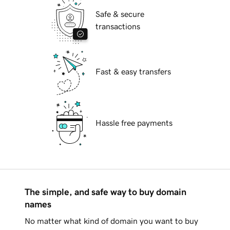
Safe & secure
transactions
Fast & easy transfers
Hassle free payments
The simple, and safe way to buy domain
names
No matter what kind of domain you want to buy