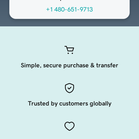
+1 480-651-9713
Simple, secure purchase & transfer
Trusted by customers globally