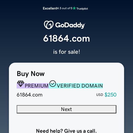
Excellent
4.5 out of 5
61864.com
is for sale!
Buy Now
PREMIUM
VERIFIED DOMAIN
61864.com
$250
USD
Next
Need help? Give us a call.