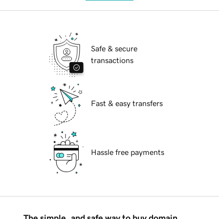
Safe & secure
transactions
Fast & easy transfers
Hassle free payments
The simple, and safe way to buy domain