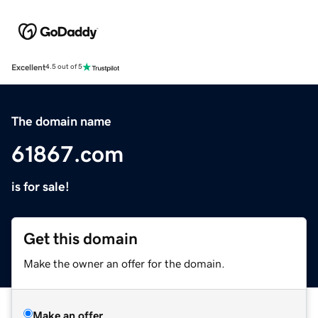
Excellent
4.5 out of 5
The domain name
61867.com
is for sale!
Get this domain
Make the owner an offer for the domain.
Make an offer