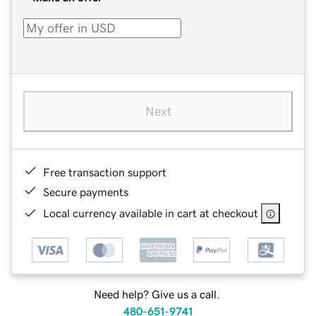
Next
Free transaction support
Secure payments
Local currency available in cart at checkout
Need help? Give us a call.
480-651-9741