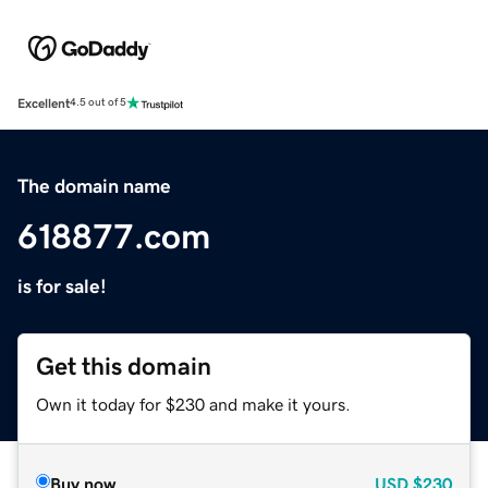
Excellent
4.5 out of 5
The domain name
618877.com
is for sale!
Get this domain
Own it today for $230 and make it yours.
Buy now
USD
$230