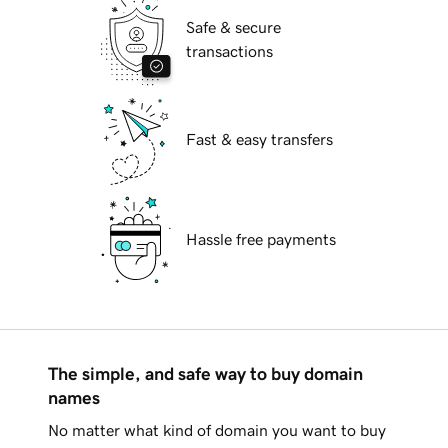
Safe & secure
transactions
Fast & easy transfers
Hassle free payments
The simple, and safe way to buy domain
names
No matter what kind of domain you want to buy