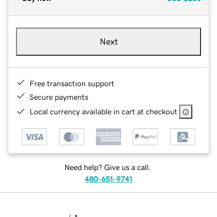
Next
Free transaction support
Secure payments
Local currency available in cart at checkout
Need help? Give us a call.
480-651-9741