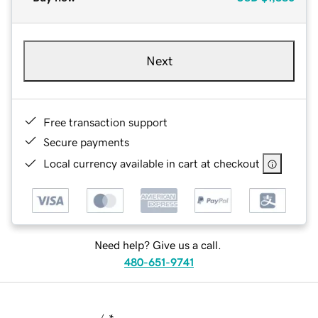
Next
Free transaction support
Secure payments
Local currency available in cart at checkout
Need help? Give us a call.
480-651-9741