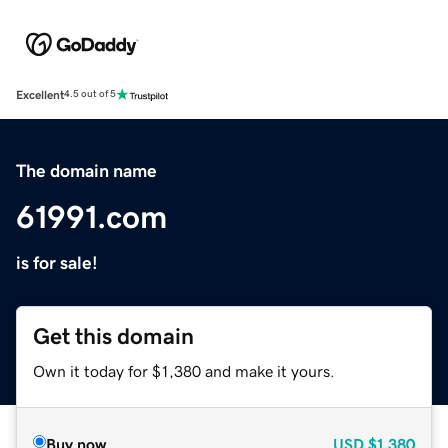
Excellent
4.5 out of 5
The domain name
61991.com
is for sale!
Get this domain
Own it today for $1,380 and make it yours.
Buy now
USD
$1,380