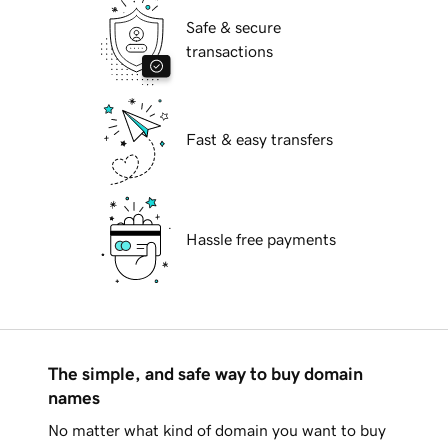
Safe & secure
transactions
Fast & easy transfers
Hassle free payments
The simple, and safe way to buy domain
names
No matter what kind of domain you want to buy