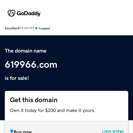
Excellent
4.5 out of 5
The domain name
619966.com
is for sale!
Get this domain
Own it today for $200 and make it yours.
Buy now
USD
$200