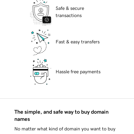
Safe & secure
transactions
Fast & easy transfers
Hassle free payments
The simple, and safe way to buy domain
names
No matter what kind of domain you want to buy