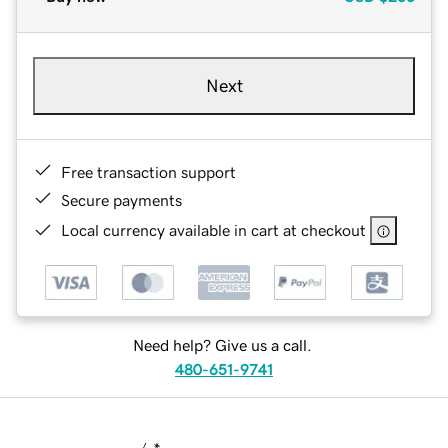
Next
Free transaction support
Secure payments
Local currency available in cart at checkout
Need help? Give us a call.
480-651-9741