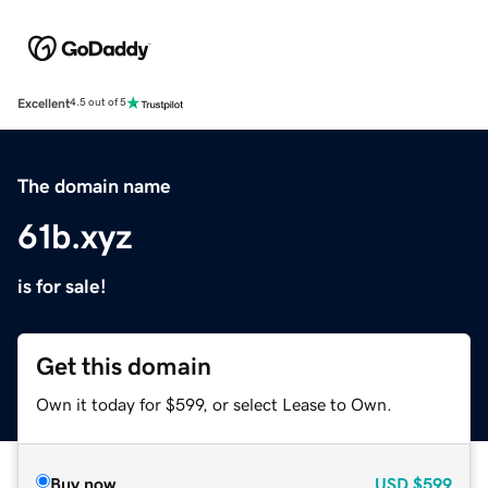
Excellent
4.5 out of 5
The domain name
61b.xyz
is for sale!
Get this domain
Own it today for $599, or select Lease to Own.
Buy now
USD
$599