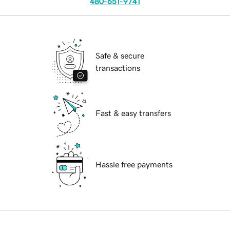
480-651-9741
Safe & secure
transactions
Fast & easy transfers
Hassle free payments