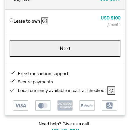
USD
$100
Lease to own
/ month
Next
Free transaction support
Secure payments
Local currency available in cart at checkout
Need help? Give us a call.