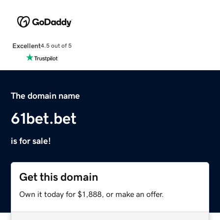
Excellent
4.5 out of 5
The domain name
61bet.bet
is for sale!
Get this domain
Own it today for $1,888, or make an offer.