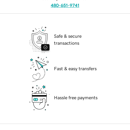
480-651-9741
Safe & secure
transactions
Fast & easy transfers
Hassle free payments