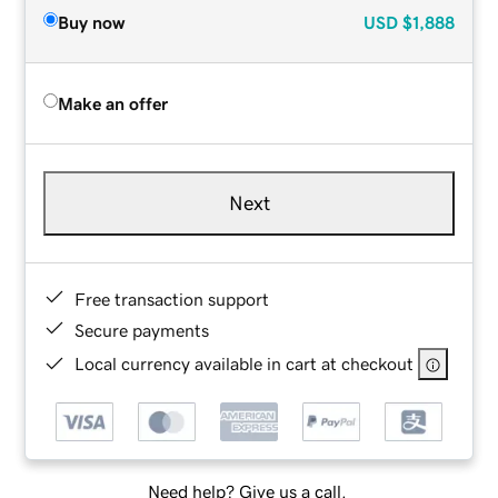
Buy now
USD
$1,888
Make an offer
Next
Free transaction support
Secure payments
Local currency available in cart at checkout
Need help? Give us a call.