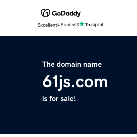
Excellent
4.5 out of 5
The domain name
61js.com
is for sale!