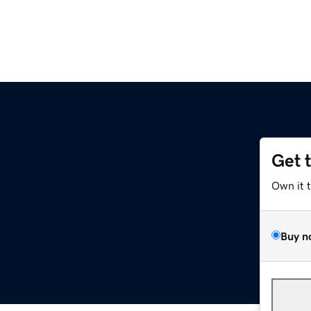
Get 
Own it 
Buy n