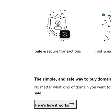
Safe & secure transactions
Fast & ea
The simple, and safe way to buy doma
No matter what kind of domain you want to 
safe.
Here's how it works