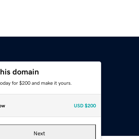
this domain
today for $200 and make it yours.
ow
USD
$200
Next