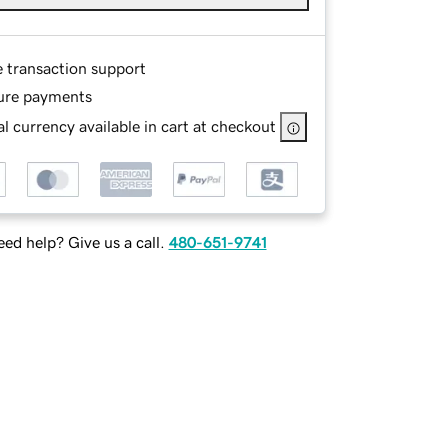
e transaction support
ure payments
l currency available in cart at checkout
ed help? Give us a call.
480-651-9741