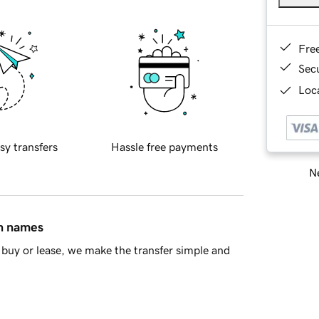
Fre
Sec
Loca
sy transfers
Hassle free payments
Ne
in names
buy or lease, we make the transfer simple and