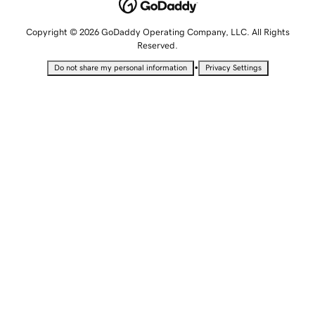
Copyright © 2026 GoDaddy Operating Company, LLC. All Rights
Reserved.
•
Do not share my personal information
Privacy Settings