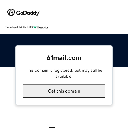
Excellent
4.5 out of 5
61mail.com
This domain is registered, but may still be
available.
Get this domain