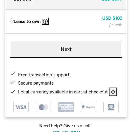
USD
$100
Lease to own
/ month
Next
Free transaction support
Secure payments
Local currency available in cart at checkout
Need help? Give us a call.