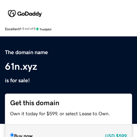
Excellent
4.5 out of 5
The domain name
61n.xyz
is for sale!
Get this domain
Own it today for $599, or select Lease to Own.
Buy now
USD
$599