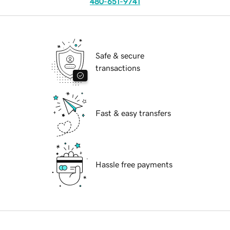
480-651-9741
Safe & secure
transactions
Fast & easy transfers
Hassle free payments