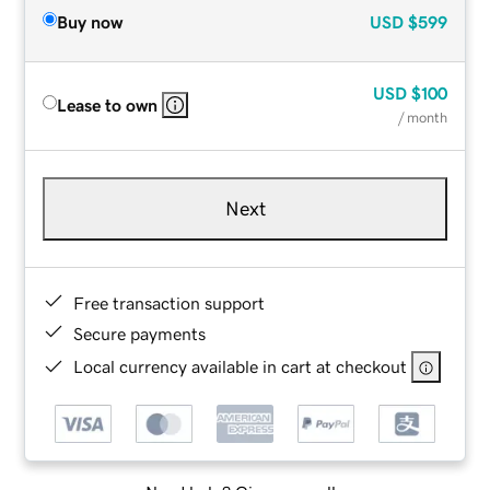
Buy now
USD
$599
USD
$100
Lease to own
/ month
Next
Free transaction support
Secure payments
Local currency available in cart at checkout