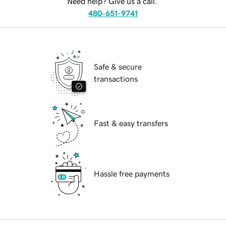
Need help? Give us a call.
480-651-9741
Safe & secure
transactions
Fast & easy transfers
Hassle free payments