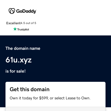
Excellent
4.5 out of 5
The domain name
61u.xyz
is for sale!
Get this domain
Own it today for $599, or select Lease to Own.