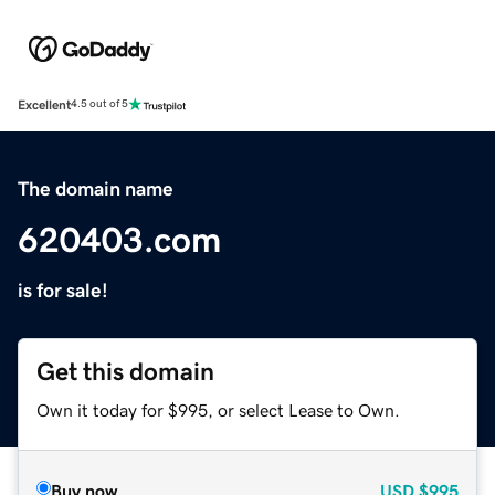
Excellent
4.5 out of 5
The domain name
620403.com
is for sale!
Get this domain
Own it today for $995, or select Lease to Own.
Buy now
USD
$995