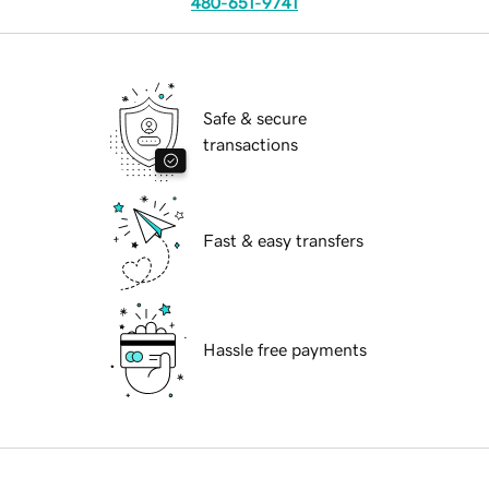
480-651-9741
Safe & secure
transactions
Fast & easy transfers
Hassle free payments