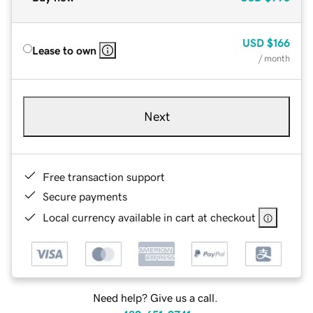
USD
$166
Lease to own
/ month
Next
Free transaction support
Secure payments
Local currency available in cart at checkout
Need help? Give us a call.