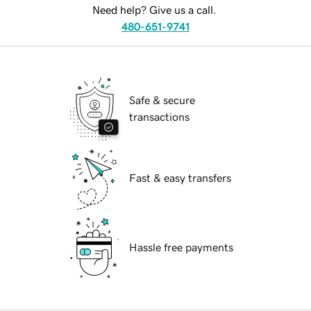
Need help? Give us a call.
480-651-9741
Safe & secure
transactions
Fast & easy transfers
Hassle free payments