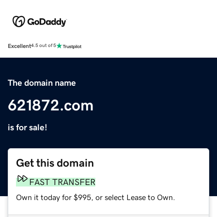
Excellent
4.5 out of 5
The domain name
621872.com
is for sale!
Get this domain
FAST TRANSFER
Own it today for $995, or select Lease to Own.