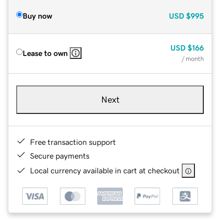
Buy now
USD
$995
USD
$166
Lease to own
/ month
Next
Free transaction support
Secure payments
Local currency available in cart at checkout