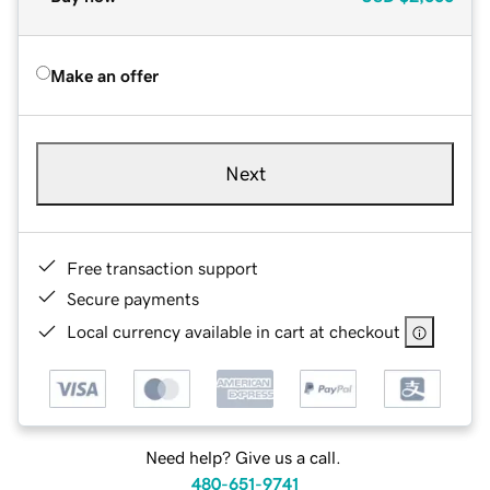
Make an offer
Next
Free transaction support
Secure payments
Local currency available in cart at checkout
Need help? Give us a call.
480-651-9741