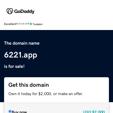
Excellent
4.5 out of 5
The domain name
6221.app
is for sale!
Get this domain
Own it today for $2,000, or make an offer.
Buy now
USD
$2,000