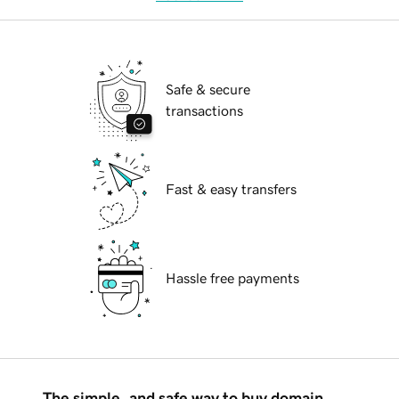
Safe & secure
transactions
Fast & easy transfers
Hassle free payments
The simple, and safe way to buy domain