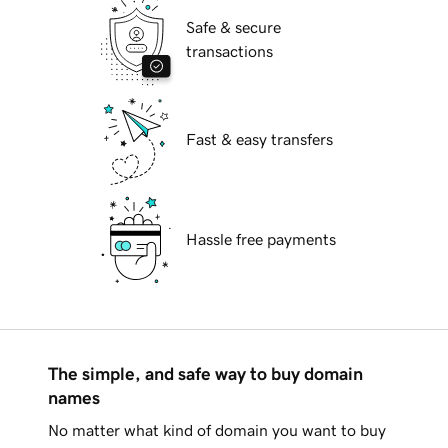
Safe & secure
transactions
Fast & easy transfers
Hassle free payments
The simple, and safe way to buy domain
names
No matter what kind of domain you want to buy