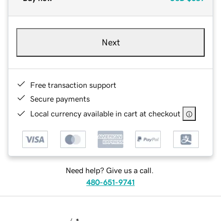
Next
Free transaction support
Secure payments
Local currency available in cart at checkout
Need help? Give us a call.
480-651-9741