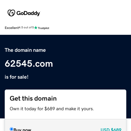
Excellent
4.5 out of 5
The domain name
62545.com
is for sale!
Get this domain
Own it today for $689 and make it yours.
Buy now
USD
$689