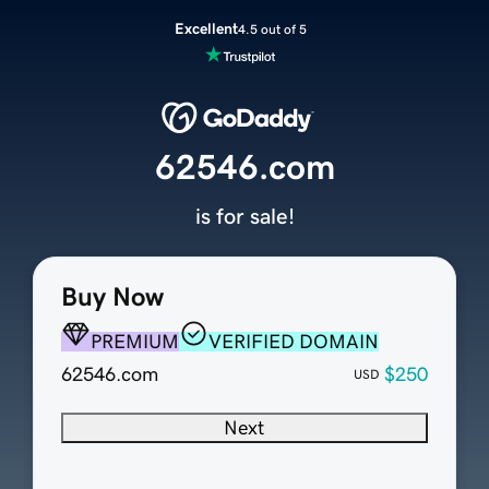
Excellent
4.5 out of 5
62546.com
is for sale!
Buy Now
PREMIUM
VERIFIED DOMAIN
62546.com
$250
USD
Next