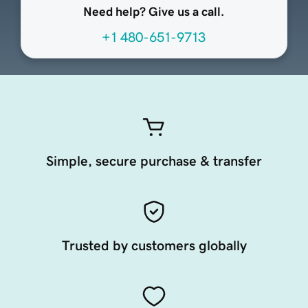
Need help? Give us a call.
+1 480-651-9713
Simple, secure purchase & transfer
Trusted by customers globally