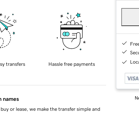
Fre
Sec
Loca
sy transfers
Hassle free payments
Ne
in names
buy or lease, we make the transfer simple and