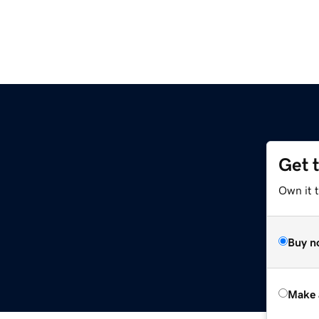
Get 
Own it t
Buy n
Make 