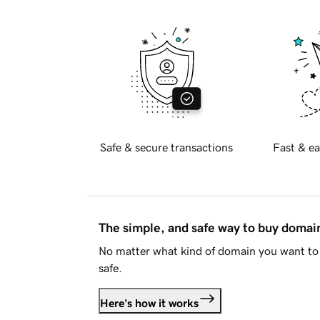
Safe & secure transactions
Fast & ea
The simple, and safe way to buy doma
No matter what kind of domain you want to 
safe.
Here's how it works