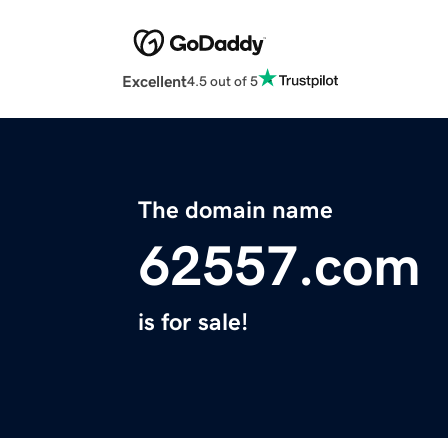
Excellent
4.5 out of 5
The domain name
62557.com
is for sale!