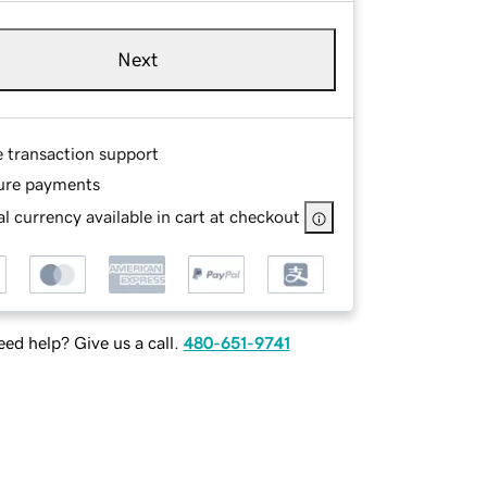
Next
e transaction support
ure payments
l currency available in cart at checkout
ed help? Give us a call.
480-651-9741