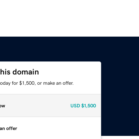
this domain
oday for $1,500, or make an offer.
ow
USD
$1,500
an offer