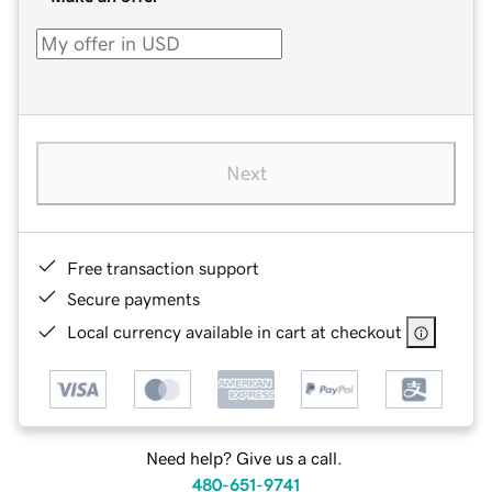
Next
Free transaction support
Secure payments
Local currency available in cart at checkout
Need help? Give us a call.
480-651-9741