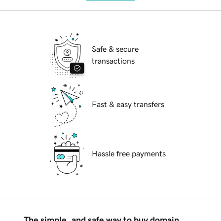
Safe & secure
transactions
Fast & easy transfers
Hassle free payments
The simple, and safe way to buy domain