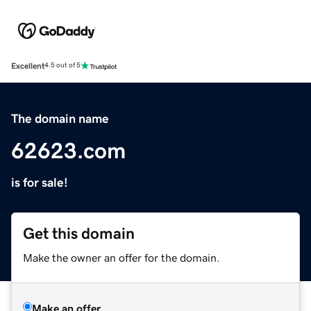
Excellent
4.5 out of 5
The domain name
62623.com
is for sale!
Get this domain
Make the owner an offer for the domain.
Make an offer