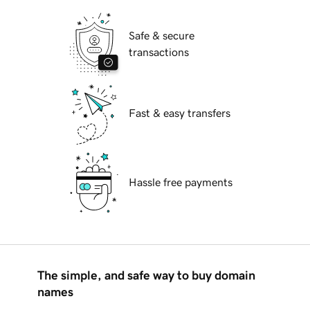
Safe & secure
transactions
Fast & easy transfers
Hassle free payments
The simple, and safe way to buy domain
names