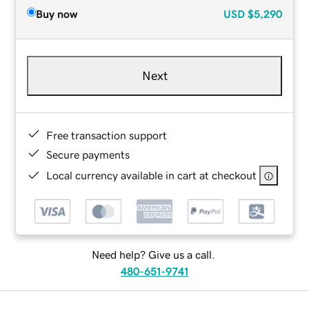
Buy now
USD
$5,290
Next
Free transaction support
Secure payments
Local currency available in cart at checkout
Need help? Give us a call.
480-651-9741