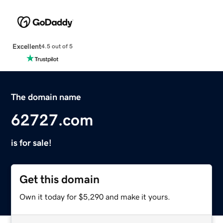
Excellent
4.5 out of 5
The domain name
62727.com
is for sale!
Get this domain
Own it today for $5,290 and make it yours.