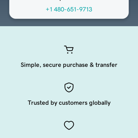
+1 480-651-9713
Simple, secure purchase & transfer
Trusted by customers globally