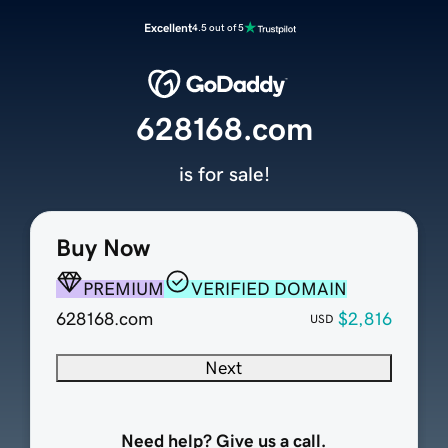
Excellent
4.5 out of 5
628168.com
is for sale!
Buy Now
PREMIUM
VERIFIED DOMAIN
628168.com
$2,816
USD
Next
Need help? Give us a call.