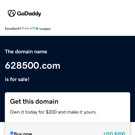
Excellent
4.5 out of 5
The domain name
628500.com
is for sale!
Get this domain
Own it today for $200 and make it yours.
Buy now
USD
$200