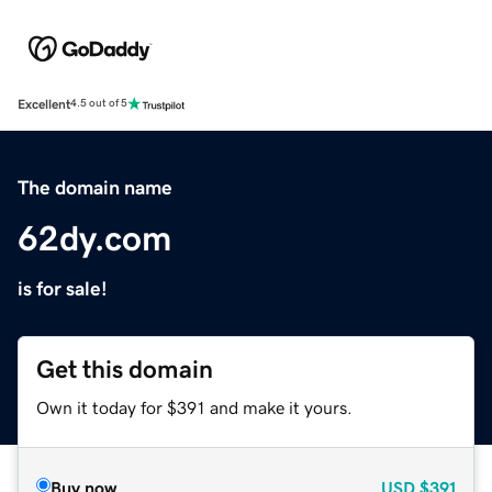
Excellent
4.5 out of 5
The domain name
62dy.com
is for sale!
Get this domain
Own it today for $391 and make it yours.
Buy now
USD
$391