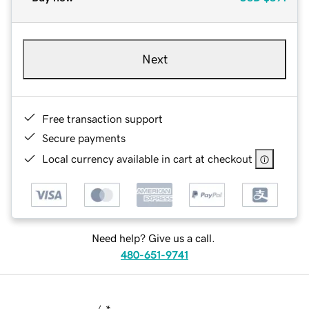
Next
Free transaction support
Secure payments
Local currency available in cart at checkout
Need help? Give us a call.
480-651-9741