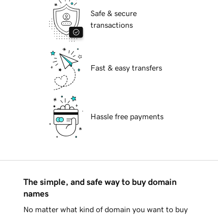
Safe & secure
transactions
Fast & easy transfers
Hassle free payments
The simple, and safe way to buy domain
names
No matter what kind of domain you want to buy