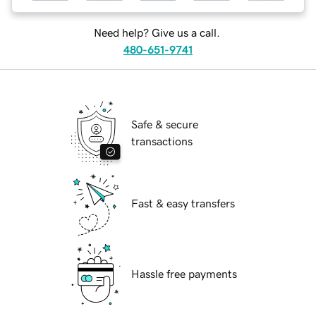
Need help? Give us a call.
480-651-9741
Safe & secure
transactions
Fast & easy transfers
Hassle free payments