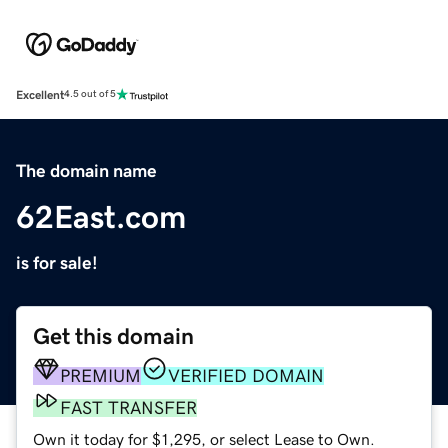
Excellent
4.5 out of 5
The domain name
62East.com
is for sale!
Get this domain
PREMIUM
VERIFIED DOMAIN
FAST TRANSFER
Own it today for $1,295, or select Lease to Own.