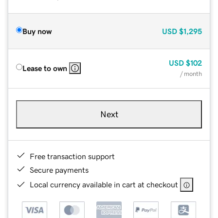
Buy now
USD
$1,295
USD
$102
Lease to own
/ month
Next
Free transaction support
Secure payments
Local currency available in cart at checkout