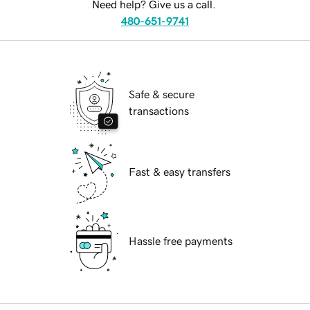
Need help? Give us a call.
480-651-9741
Safe & secure
transactions
Fast & easy transfers
Hassle free payments