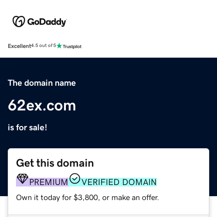
Excellent
4.5 out of 5
The domain name
62ex.com
is for sale!
Get this domain
PREMIUM
VERIFIED DOMAIN
Own it today for $3,800, or make an offer.