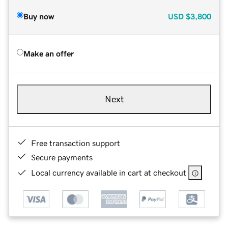
Buy now
USD
$3,800
Make an offer
Next
Free transaction support
Secure payments
Local currency available in cart at checkout