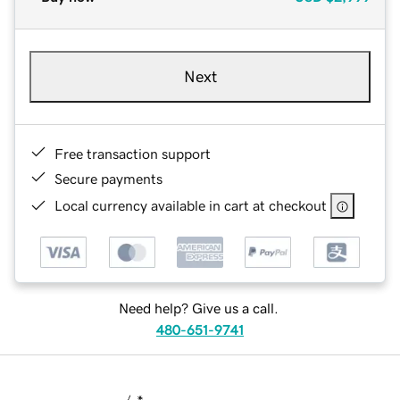
Next
Free transaction support
Secure payments
Local currency available in cart at checkout
Need help? Give us a call.
480-651-9741