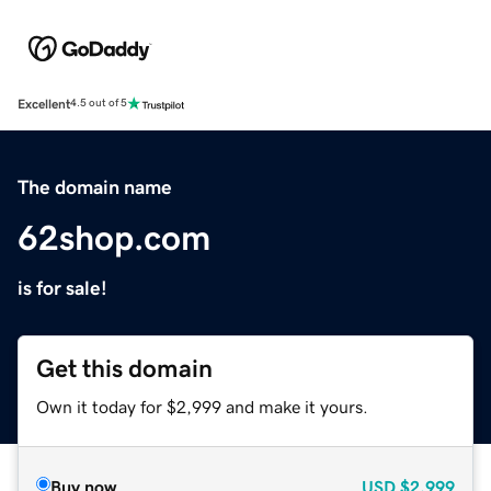
Excellent
4.5 out of 5
The domain name
62shop.com
is for sale!
Get this domain
Own it today for $2,999 and make it yours.
Buy now
USD
$2,999