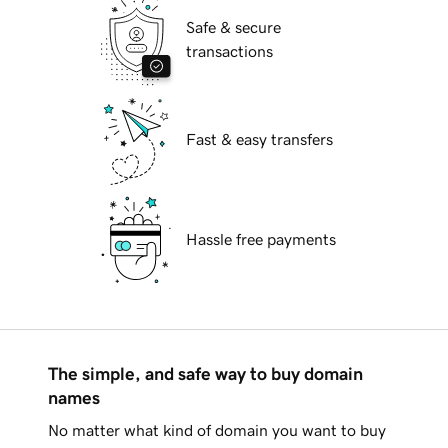
Safe & secure
transactions
Fast & easy transfers
Hassle free payments
The simple, and safe way to buy domain
names
No matter what kind of domain you want to buy