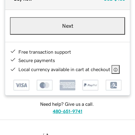
Next
Free transaction support
Secure payments
Local currency available in cart at checkout
Need help? Give us a call.
480-651-9741