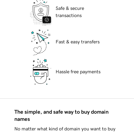
Safe & secure
transactions
Fast & easy transfers
Hassle free payments
The simple, and safe way to buy domain
names
No matter what kind of domain you want to buy