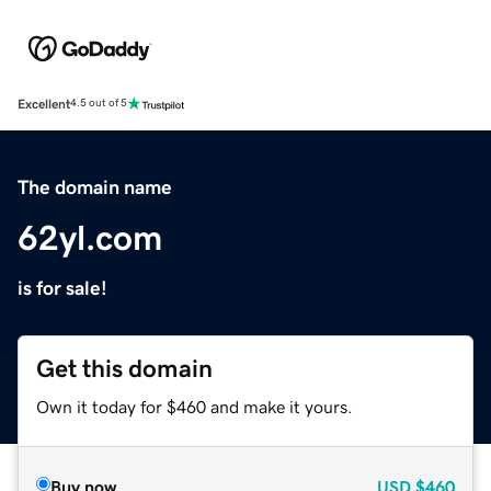
Excellent
4.5 out of 5
The domain name
62yl.com
is for sale!
Get this domain
Own it today for $460 and make it yours.
Buy now
USD
$460