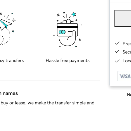
Fre
Sec
sy transfers
Hassle free payments
Loca
in names
Ne
buy or lease, we make the transfer simple and