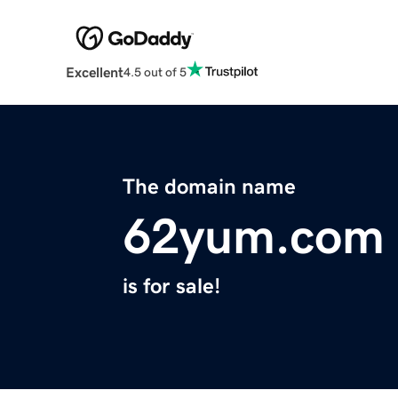
Excellent
4.5 out of 5
The domain name
62yum.com
is for sale!