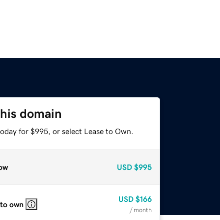
this domain
today for $995, or select Lease to Own.
ow
USD
$995
USD
$166
 to own
/ month