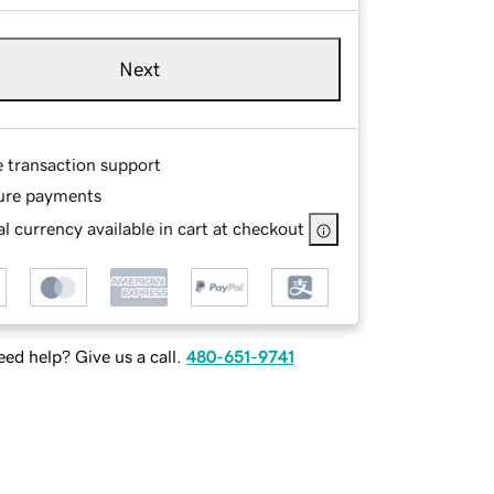
Next
e transaction support
ure payments
l currency available in cart at checkout
ed help? Give us a call.
480-651-9741