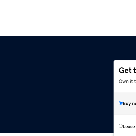
Get 
Own it 
Buy n
Lease