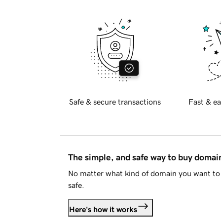
Safe & secure transactions
Fast & ea
The simple, and safe way to buy doma
No matter what kind of domain you want to 
safe.
Here's how it works