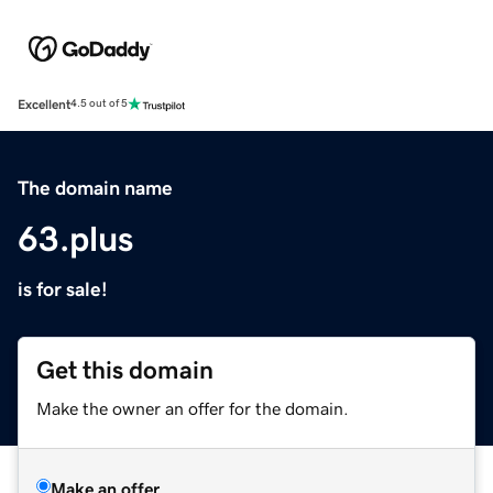
Excellent
4.5 out of 5
The domain name
63.plus
is for sale!
Get this domain
Make the owner an offer for the domain.
Make an offer