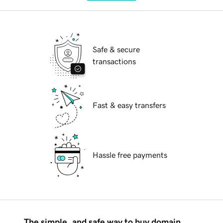
Safe & secure
transactions
Fast & easy transfers
Hassle free payments
The simple, and safe way to buy domain