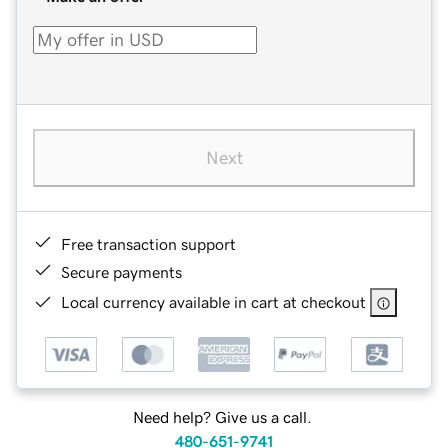
Next
Free transaction support
Secure payments
Local currency available in cart at checkout
Need help? Give us a call.
480-651-9741