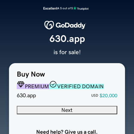
Excellent
4.5 out of 5
630.app
is for sale!
Buy Now
PREMIUM
VERIFIED DOMAIN
630.app
$20,000
USD
Next
Need help? Give us a call.