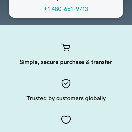
+1 480-651-9713
Simple, secure purchase & transfer
Trusted by customers globally