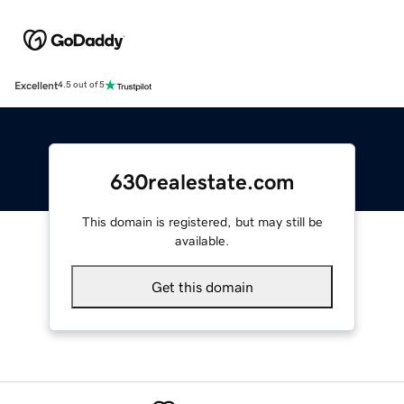
Excellent
4.5 out of 5
630realestate.com
This domain is registered, but may still be
available.
Get this domain