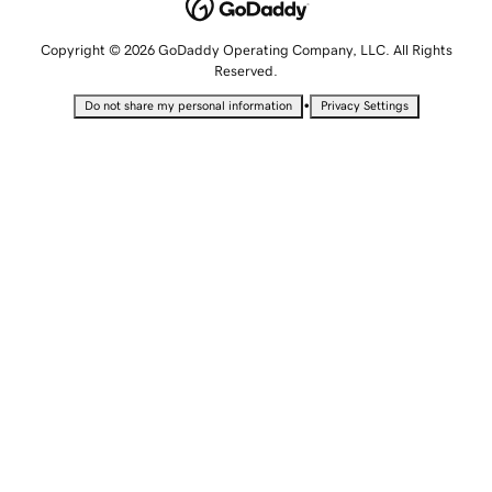
Copyright © 2026 GoDaddy Operating Company, LLC. All Rights
Reserved.
•
Do not share my personal information
Privacy Settings