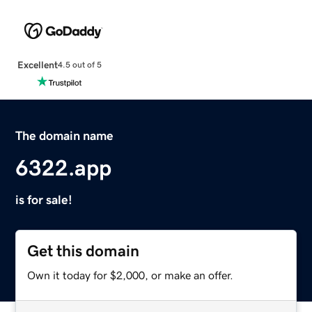
Excellent
4.5 out of 5
The domain name
6322.app
is for sale!
Get this domain
Own it today for $2,000, or make an offer.