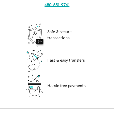
480-651-9741
Safe & secure
transactions
Fast & easy transfers
Hassle free payments