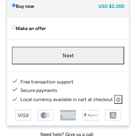
Buy now
USD
$2,000
Make an offer
Next
Free transaction support
Secure payments
Local currency available in cart at checkout
Need help? Give us a call.