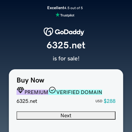
Excellent
4.5 out of 5
6325.net
is for sale!
Buy Now
PREMIUM
VERIFIED DOMAIN
6325.net
$288
USD
Next