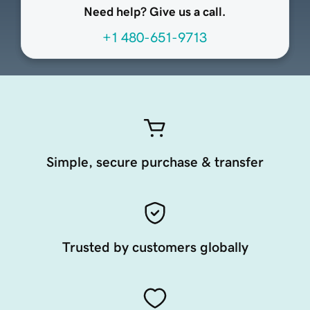
Need help? Give us a call.
+1 480-651-9713
Simple, secure purchase & transfer
Trusted by customers globally